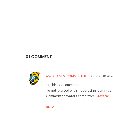
01 COMMENT
A WORDPRESS COMMENTER
DEC 7, 2018, AT 
Hi, this is a comment.
To get started with moderating, editing, 
Commenter avatars come from
Gravatar
.
REPLY