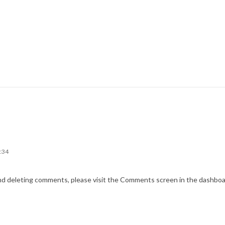
6:34
and deleting comments, please visit the Comments screen in the dashboa