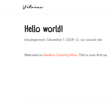
Hello world!
Uncategorized
/
December 7, 2018
/
ica-second-site
Welcome to
Avellino Catering Sites
. This is your first p