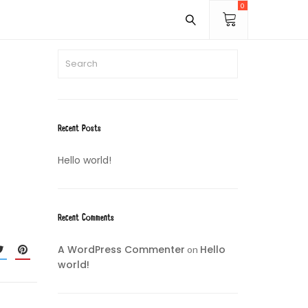
0
Recent Posts
Hello world!
Recent Comments
A WordPress Commenter
Hello
on
world!