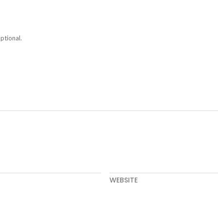
ptional.
WEBSITE