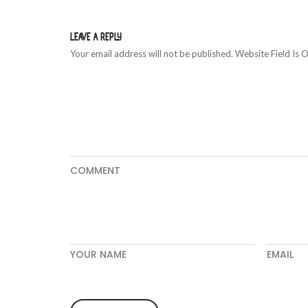
LEAVE A REPLY
Your email address will not be published. Website Field Is O
COMMENT
YOUR NAME
EMAIL