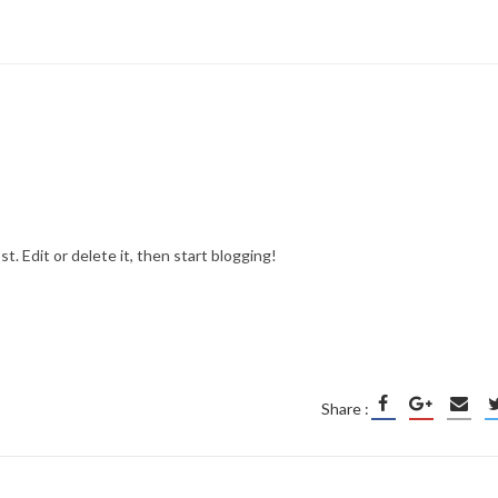
ost. Edit or delete it, then start blogging!
Share :