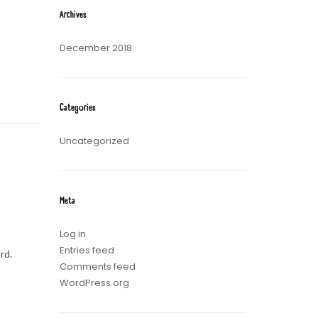
Archives
December 2018
Categories
Uncategorized
Meta
Log in
Entries feed
rd.
Comments feed
WordPress.org